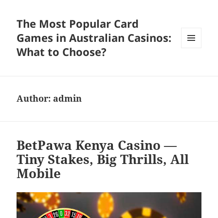
The Most Popular Card
Games in Australian Casinos:
What to Choose?
MENU
AND
WIDGETS
Author:
admin
BetPawa Kenya Casino —
Tiny Stakes, Big Thrills, All
Mobile