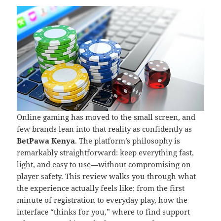
Online gaming has moved to the small screen, and
few brands lean into that reality as confidently as
BetPawa Kenya
. The platform’s philosophy is
remarkably straightforward: keep everything fast,
light, and easy to use—without compromising on
player safety. This review walks you through what
the experience actually feels like: from the first
minute of registration to everyday play, how the
interface “thinks for you,” where to find support