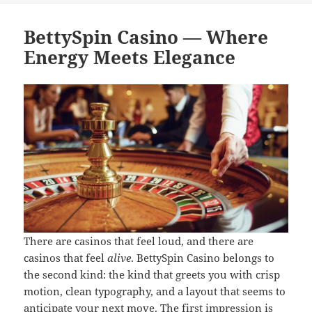
BettySpin Casino — Where
Energy Meets Elegance
There are casinos that feel loud, and there are
casinos that feel
alive
. BettySpin Casino belongs to
the second kind: the kind that greets you with crisp
motion, clean typography, and a layout that seems to
anticipate your next move. The first impression is