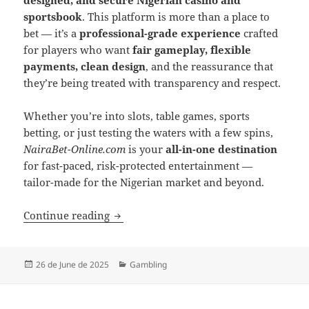
sportsbook
. This platform is more than a place to
bet — it’s a
professional-grade experience
crafted
for players who want
fair gameplay, flexible
payments, clean design
, and the reassurance that
they’re being treated with transparency and respect.
Whether you’re into slots, table games, sports
betting, or just testing the waters with a few spins,
NairaBet-Online.com
is your
all-in-one destination
for fast-paced, risk-protected entertainment —
tailor-made for the Nigerian market and beyond.
NairaBet-Online.com — Nigeria’s Truste
Continue reading
Posted
Categories
26 de June de 2025
Gambling
on