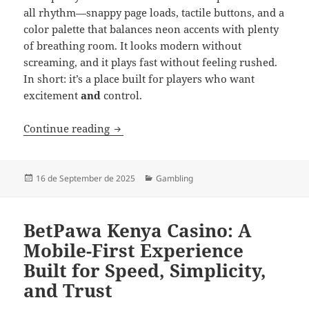
all rhythm—snappy page loads, tactile buttons, and a
color palette that balances neon accents with plenty
of breathing room. It looks modern without
screaming, and it plays fast without feeling rushed.
In short: it’s a place built for players who want
excitement
and
control.
BettySpin Casino — Where Energy Meet
Continue reading
Posted
Categories
16 de September de 2025
Gambling
on
BetPawa Kenya Casino: A
Mobile-First Experience
Built for Speed, Simplicity,
and Trust