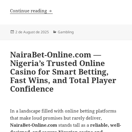
Discover the Thrill of Casino Mont-Tre
Continue reading
Posted
Categories
2 de August de 2025
Gambling
on
NairaBet-Online.com —
Nigeria’s Trusted Online
Casino for Smart Betting,
Fast Wins, and Total Player
Confidence
In a landscape filled with online betting platforms
that make loud promises but rarely deliver,
NairaBet-Online.com
stands tall as a
reliable, well-
designed, and secure Nigerian casino and