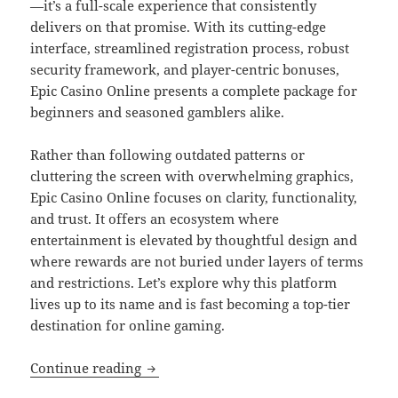
—it’s a full-scale experience that consistently
delivers on that promise. With its cutting-edge
interface, streamlined registration process, robust
security framework, and player-centric bonuses,
Epic Casino Online presents a complete package for
beginners and seasoned gamblers alike.
Rather than following outdated patterns or
cluttering the screen with overwhelming graphics,
Epic Casino Online focuses on clarity, functionality,
and trust. It offers an ecosystem where
entertainment is elevated by thoughtful design and
where rewards are not buried under layers of terms
and restrictions. Let’s explore why this platform
lives up to its name and is fast becoming a top-tier
destination for online gaming.
Epic Casino Online: A Bold Leap into E
Continue reading