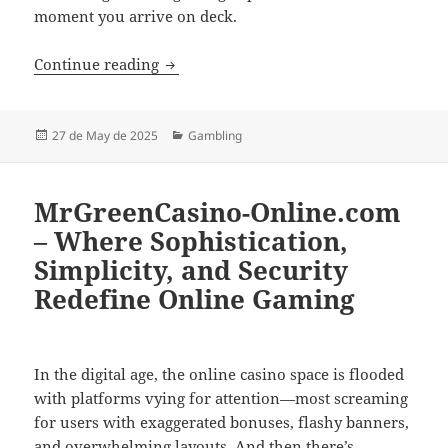
moment you arrive on deck.
Tortuga Casino France – A Hidden Treas
Continue reading
Posted
Categories
27 de May de 2025
Gambling
on
MrGreenCasino-Online.com
– Where Sophistication,
Simplicity, and Security
Redefine Online Gaming
In the digital age, the online casino space is flooded
with platforms vying for attention—most screaming
for users with exaggerated bonuses, flashy banners,
and overwhelming layouts. And then there’s