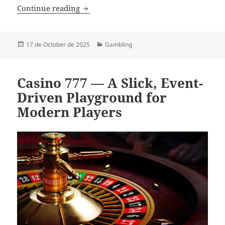
BetPawa Kenya Casino — Tiny Stakes, Bi
Continue reading
Posted
Categories
17 de October de 2025
Gambling
on
Casino 777 — A Slick, Event-
Driven Playground for
Modern Players