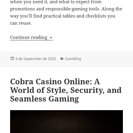
when you need it, and what to expect from
promotions and responsible-gaming tools. Along the
way you’ll find practical tables and checklists you
can reuse.
BetPawa Kenya Casino: A Mobile-First Ex
Continue reading
Posted
Categories
4 de September de 2025
Gambling
on
Cobra Casino Online: A
World of Style, Security, and
Seamless Gaming