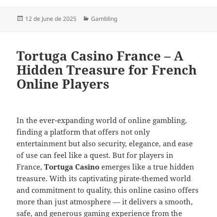
Posted
Categories
12 de June de 2025
Gambling
on
Tortuga Casino France – A
Hidden Treasure for French
Online Players
In the ever-expanding world of online gambling,
finding a platform that offers not only
entertainment but also security, elegance, and ease
of use can feel like a quest. But for players in
France,
Tortuga Casino
emerges like a true hidden
treasure. With its captivating pirate-themed world
and commitment to quality, this online casino offers
more than just atmosphere — it delivers a smooth,
safe, and generous gaming experience from the