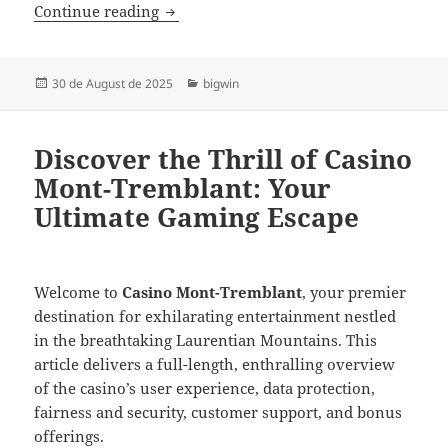
Cobra Casino Online: A World of Style,
Continue reading
Posted
Categories
30 de August de 2025
bigwin
on
Discover the Thrill of Casino
Mont-Tremblant: Your
Ultimate Gaming Escape
Welcome to
Casino Mont-Tremblant
, your premier
destination for exhilarating entertainment nestled
in the breathtaking Laurentian Mountains. This
article delivers a full-length, enthralling overview
of the casino’s user experience, data protection,
fairness and security, customer support, and bonus
offerings.