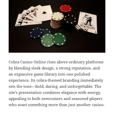
Cobra Casino Online rises above ordinary platforms
by blending sleek design, a strong reputation, and
an expansive game library into one polished
experience. Its cobra-themed branding immediately
sets the tone—bold, daring, and unforgettable. The
site’s presentation combines elegance with energy,
appealing to both newcomers and seasoned players
who want something more than just another casino.