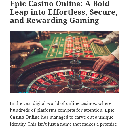
Epic Casino Online: A Bold
Leap into Effortless, Secure,
and Rewarding Gaming
In the vast digital world of online casinos, where
hundreds of platforms compete for attention,
Epic
Casino Online
has managed to carve out a unique
identity. This isn’t just a name that makes a promise