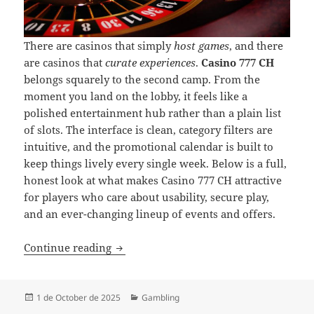
There are casinos that simply
host games
, and there
are casinos that
curate experiences
.
Casino 777 CH
belongs squarely to the second camp. From the
moment you land on the lobby, it feels like a
polished entertainment hub rather than a plain list
of slots. The interface is clean, category filters are
intuitive, and the promotional calendar is built to
keep things lively every single week. Below is a full,
honest look at what makes Casino 777 CH attractive
for players who care about usability, secure play,
and an ever-changing lineup of events and offers.
Casino 777 — A Slick, Event-Driven Pl
Continue reading
Posted
Categories
1 de October de 2025
Gambling
on