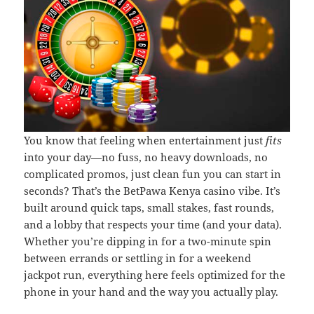
You know that feeling when entertainment just
fits
into your day—no fuss, no heavy downloads, no
complicated promos, just clean fun you can start in
seconds? That’s the BetPawa Kenya casino vibe. It’s
built around quick taps, small stakes, fast rounds,
and a lobby that respects your time (and your data).
Whether you’re dipping in for a two-minute spin
between errands or settling in for a weekend
jackpot run, everything here feels optimized for the
phone in your hand and the way you actually play.