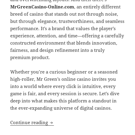
MrGreenCasino-Online.com
, an entirely different
breed of casino that stands out not through noise,
but through elegance, trustworthiness, and seamless
performance. It’s a brand that values the player’s
experience, attention, and time—offering a carefully
constructed environment that blends innovation,
fairness, and design refinement into a truly
premium product.
Whether you’re a curious beginner or a seasoned
high-roller, Mr Green’s online casino invites you
into a world where every click is intuitive, every
game is fair, and every session is secure. Let’s dive
deep into what makes this platform a standout in
the ever-expanding universe of digital casinos.
MrGreenCasino-Online.com – Where Soph
Continue reading