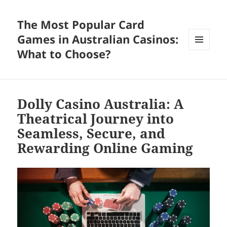
The Most Popular Card
Games in Australian Casinos:
What to Choose?
MENU
AND
WIDGETS
Dolly Casino Australia: A
Theatrical Journey into
Seamless, Secure, and
Rewarding Online Gaming