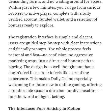
demanding forms, and no waiting around for access.
Within just a few minutes, you can go from curious
browser to active player, complete with a fully
verified account, funded wallet, and a selection of
bonuses ready to explore.
The registration interface is simple and elegant.
Users are guided step-by-step with clear instructions
and friendly prompts. The whole process feels
personal and fast—no confusion, no aggressive
marketing traps, just a direct and honest path to
playing. The design is so well thought out that it
doesn’t feel like a task; it feels like part of the
experience. This makes Dolly Casino especially
welcoming for those new to online gaming, offering
a comfortable space to dip a toe—or dive headfirst—
into the world of digital betting.
The Interface: Pure Artistry in Motion