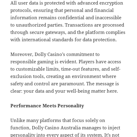
All user data is protected with advanced encryption
protocols, ensuring that personal and financial
information remains confidential and inaccessible
to unauthorized parties. Transactions are processed
through secure gateways, and the platform complies
with international standards for data protection.
Moreover, Dolly Casino’s commitment to
responsible gaming is evident. Players have access
to customizable limits, time-out features, and self-
exclusion tools, creating an environment where
safety and control are paramount. The message is
clear: your data and your well-being matter here.
Performance Meets Personality
Unlike many platforms that focus solely on
function, Dolly Casino Australia manages to inject
personality into every aspect of its system. It’s not