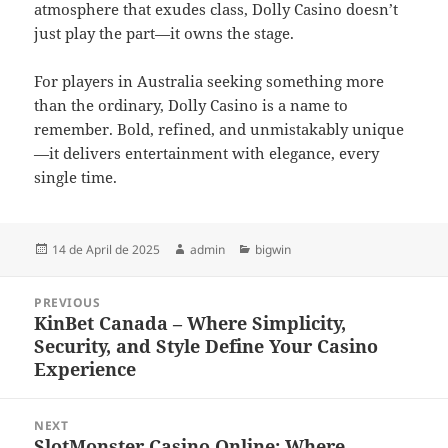
atmosphere that exudes class, Dolly Casino doesn’t
just play the part—it owns the stage.
For players in Australia seeking something more
than the ordinary, Dolly Casino is a name to
remember. Bold, refined, and unmistakably unique
—it delivers entertainment with elegance, every
single time.
Posted
Author
Categories
14 de April de 2025
admin
bigwin
on
Post
PREVIOUS
navigation
KinBet Canada – Where Simplicity,
Previous
Security, and Style Define Your Casino
post:
Experience
NEXT
SlotMonster Casino Online: Where
Next