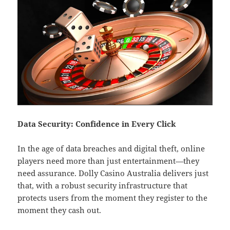
Data Security: Confidence in Every Click
In the age of data breaches and digital theft, online
players need more than just entertainment—they
need assurance. Dolly Casino Australia delivers just
that, with a robust security infrastructure that
protects users from the moment they register to the
moment they cash out.