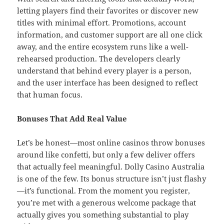
letting players find their favorites or discover new
titles with minimal effort. Promotions, account
information, and customer support are all one click
away, and the entire ecosystem runs like a well-
rehearsed production. The developers clearly
understand that behind every player is a person,
and the user interface has been designed to reflect
that human focus.
Bonuses That Add Real Value
Let’s be honest—most online casinos throw bonuses
around like confetti, but only a few deliver offers
that actually feel meaningful. Dolly Casino Australia
is one of the few. Its bonus structure isn’t just flashy
—it’s functional. From the moment you register,
you’re met with a generous welcome package that
actually gives you something substantial to play