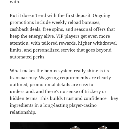
with.
But it doesn’t end with the first deposit. Ongoing
promotions include weekly reload bonuses,
cashback deals, free spins, and seasonal offers that
keep the energy alive. VIP players get even more
attention, with tailored rewards, higher withdrawal
limits, and personalized service that goes beyond
automated perks.
What makes the bonus system really shine is its
transparency. Wagering requirements are clearly
outlined, promotional details are easy to
understand, and there’s no sense of trickery or
hidden terms. This builds trust and confidence—key
ingredients in a long-lasting player-casino
relationship.