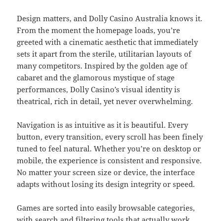
Design matters, and Dolly Casino Australia knows it.
From the moment the homepage loads, you’re
greeted with a cinematic aesthetic that immediately
sets it apart from the sterile, utilitarian layouts of
many competitors. Inspired by the golden age of
cabaret and the glamorous mystique of stage
performances, Dolly Casino’s visual identity is
theatrical, rich in detail, yet never overwhelming.
Navigation is as intuitive as it is beautiful. Every
button, every transition, every scroll has been finely
tuned to feel natural. Whether you’re on desktop or
mobile, the experience is consistent and responsive.
No matter your screen size or device, the interface
adapts without losing its design integrity or speed.
Games are sorted into easily browsable categories,
with search and filtering tools that actually work,