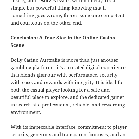
clearly, and resolves issues without delay. It’s a
simple but powerful thing: knowing that if
something goes wrong, there’s someone competent
and courteous on the other end.
Conclusion: A True Star in the Online Casino
Scene
Dolly Casino Australia is more than just another
gambling platform—it’s a curated digital experience
that blends glamour with performance, security
with ease, and rewards with integrity. It is ideal for
both the casual player looking for a safe and
beautiful place to explore, and the dedicated gamer
in search of a professional, reliable, and rewarding
environment.
With its impeccable interface, commitment to player
security, generous and transparent bonuses, and an