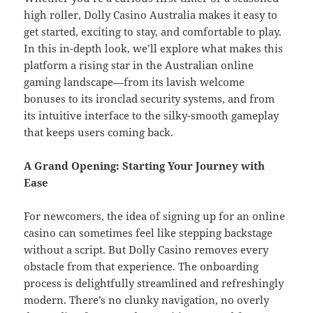
high roller, Dolly Casino Australia makes it easy to
get started, exciting to stay, and comfortable to play.
In this in-depth look, we’ll explore what makes this
platform a rising star in the Australian online
gaming landscape—from its lavish welcome
bonuses to its ironclad security systems, and from
its intuitive interface to the silky-smooth gameplay
that keeps users coming back.
A Grand Opening: Starting Your Journey with
Ease
For newcomers, the idea of signing up for an online
casino can sometimes feel like stepping backstage
without a script. But Dolly Casino removes every
obstacle from that experience. The onboarding
process is delightfully streamlined and refreshingly
modern. There’s no clunky navigation, no overly