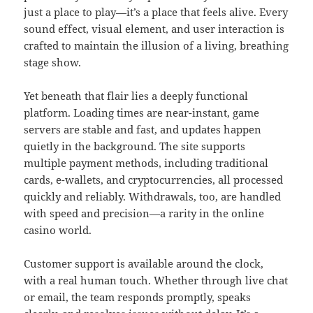
just a place to play—it’s a place that feels alive. Every
sound effect, visual element, and user interaction is
crafted to maintain the illusion of a living, breathing
stage show.
Yet beneath that flair lies a deeply functional
platform. Loading times are near-instant, game
servers are stable and fast, and updates happen
quietly in the background. The site supports
multiple payment methods, including traditional
cards, e-wallets, and cryptocurrencies, all processed
quickly and reliably. Withdrawals, too, are handled
with speed and precision—a rarity in the online
casino world.
Customer support is available around the clock,
with a real human touch. Whether through live chat
or email, the team responds promptly, speaks