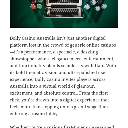
Dolly Casino Australia isn’t just another digital
platform lost in the crowd of generic online casinos
—it’s a performance, a spectacle, a dazzling
showstopper where elegance meets entertainment,
and functionality blends seamlessly with flair. With
its bold thematic vision and ultra-polished user
experience, Dolly Casino invites players across
Australia into a virtual world of glamour,
excitement, and absolute control. From the first
click, you’re drawn into a digital experience that
feels more like stepping onto a grand stage than
entering a casino lobby.
Whether you’re a curious first-timer or a seasoned