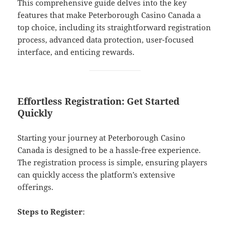
This comprehensive guide delves into the key
features that make Peterborough Casino Canada a
top choice, including its straightforward registration
process, advanced data protection, user-focused
interface, and enticing rewards.
Effortless Registration: Get Started
Quickly
Starting your journey at Peterborough Casino
Canada is designed to be a hassle-free experience.
The registration process is simple, ensuring players
can quickly access the platform’s extensive
offerings.
Steps to Register
: