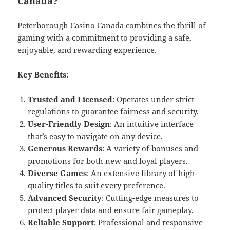
Canada?
Peterborough Casino Canada combines the thrill of
gaming with a commitment to providing a safe,
enjoyable, and rewarding experience.
Key Benefits
:
Trusted and Licensed
: Operates under strict
regulations to guarantee fairness and security.
User-Friendly Design
: An intuitive interface
that’s easy to navigate on any device.
Generous Rewards
: A variety of bonuses and
promotions for both new and loyal players.
Diverse Games
: An extensive library of high-
quality titles to suit every preference.
Advanced Security
: Cutting-edge measures to
protect player data and ensure fair gameplay.
Reliable Support
: Professional and responsive