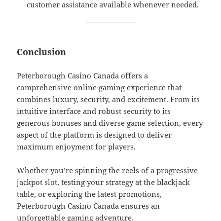
customer assistance available whenever needed.
Conclusion
Peterborough Casino Canada offers a
comprehensive online gaming experience that
combines luxury, security, and excitement. From its
intuitive interface and robust security to its
generous bonuses and diverse game selection, every
aspect of the platform is designed to deliver
maximum enjoyment for players.
Whether you’re spinning the reels of a progressive
jackpot slot, testing your strategy at the blackjack
table, or exploring the latest promotions,
Peterborough Casino Canada ensures an
unforgettable gaming adventure.