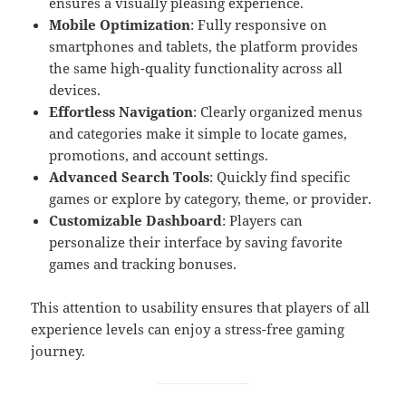
ensures a visually pleasing experience.
Mobile Optimization
: Fully responsive on
smartphones and tablets, the platform provides
the same high-quality functionality across all
devices.
Effortless Navigation
: Clearly organized menus
and categories make it simple to locate games,
promotions, and account settings.
Advanced Search Tools
: Quickly find specific
games or explore by category, theme, or provider.
Customizable Dashboard
: Players can
personalize their interface by saving favorite
games and tracking bonuses.
This attention to usability ensures that players of all
experience levels can enjoy a stress-free gaming
journey.