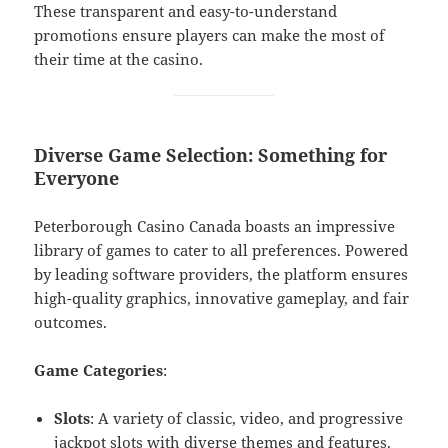
These transparent and easy-to-understand
promotions ensure players can make the most of
their time at the casino.
Diverse Game Selection: Something for
Everyone
Peterborough Casino Canada boasts an impressive
library of games to cater to all preferences. Powered
by leading software providers, the platform ensures
high-quality graphics, innovative gameplay, and fair
outcomes.
Game Categories
:
Slots
: A variety of classic, video, and progressive
jackpot slots with diverse themes and features.