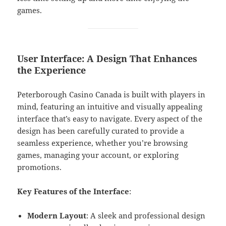
games.
User Interface: A Design That Enhances
the Experience
Peterborough Casino Canada is built with players in
mind, featuring an intuitive and visually appealing
interface that’s easy to navigate. Every aspect of the
design has been carefully curated to provide a
seamless experience, whether you’re browsing
games, managing your account, or exploring
promotions.
Key Features of the Interface
:
Modern Layout
: A sleek and professional design