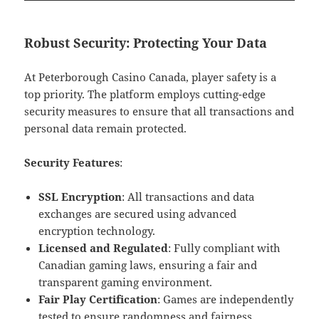
Robust Security: Protecting Your Data
At Peterborough Casino Canada, player safety is a
top priority. The platform employs cutting-edge
security measures to ensure that all transactions and
personal data remain protected.
Security Features
:
SSL Encryption
: All transactions and data
exchanges are secured using advanced
encryption technology.
Licensed and Regulated
: Fully compliant with
Canadian gaming laws, ensuring a fair and
transparent gaming environment.
Fair Play Certification
: Games are independently
tested to ensure randomness and fairness.