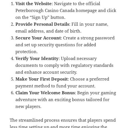
Visit the Website
: Navigate to the official
Peterborough Casino Canada homepage and click
on the “Sign Up” button.
Provide Personal Details
: Fill in your name,
email address, and date of birth.
Secure Your Account
: Create a strong password
and set up security questions for added
protection.
Verify Your Identity
: Upload necessary
documents to comply with regulatory standards
and enhance account security.
Make Your First Deposit
: Choose a preferred
payment method to fund your account.
Claim Your Welcome Bonus
: Begin your gaming
adventure with an exciting bonus tailored for
new players.
The streamlined process ensures that players spend
less time setting up and more time enjoying the