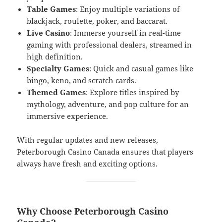
Table Games
: Enjoy multiple variations of
blackjack, roulette, poker, and baccarat.
Live Casino
: Immerse yourself in real-time
gaming with professional dealers, streamed in
high definition.
Specialty Games
: Quick and casual games like
bingo, keno, and scratch cards.
Themed Games
: Explore titles inspired by
mythology, adventure, and pop culture for an
immersive experience.
With regular updates and new releases,
Peterborough Casino Canada ensures that players
always have fresh and exciting options.
Why Choose Peterborough Casino