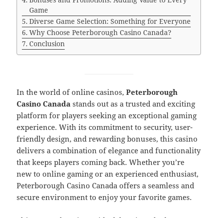
Bonuses and Promotions: Adding Value to Every
Game
Diverse Game Selection: Something for Everyone
Why Choose Peterborough Casino Canada?
Conclusion
In the world of online casinos,
Peterborough
Casino Canada
stands out as a trusted and exciting
platform for players seeking an exceptional gaming
experience. With its commitment to security, user-
friendly design, and rewarding bonuses, this casino
delivers a combination of elegance and functionality
that keeps players coming back. Whether you’re
new to online gaming or an experienced enthusiast,
Peterborough Casino Canada offers a seamless and
secure environment to enjoy your favorite games.