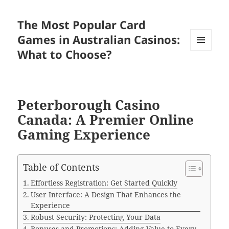
The Most Popular Card
Games in Australian Casinos:
What to Choose?
MENU
AND
WIDGETS
Peterborough Casino
Canada: A Premier Online
Gaming Experience
Table of Contents
Effortless Registration: Get Started Quickly
User Interface: A Design That Enhances the
Experience
Robust Security: Protecting Your Data