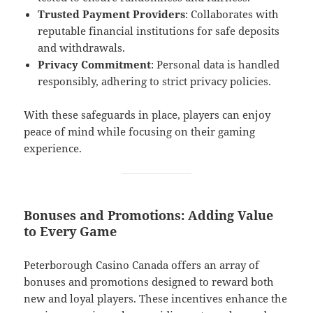
Trusted Payment Providers
: Collaborates with
reputable financial institutions for safe deposits
and withdrawals.
Privacy Commitment
: Personal data is handled
responsibly, adhering to strict privacy policies.
With these safeguards in place, players can enjoy
peace of mind while focusing on their gaming
experience.
Bonuses and Promotions: Adding Value
to Every Game
Peterborough Casino Canada offers an array of
bonuses and promotions designed to reward both
new and loyal players. These incentives enhance the