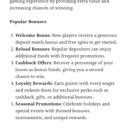
gaming experience by providing extra value and
increasing chances of winning.
Popular Bonuses
:
Welcome Bonus
: New players receive a generous
deposit match bonus and free spins to get started.
Reload Bonuses
: Regular depositors can enjoy
additional funds with frequent promotions.
Cashback Offers
: Recover a percentage of your
losses as bonus funds, giving you a second
chance to win.
Loyalty Rewards
: Earn points with every wager
and redeem them for exclusive perks such as
cashback, gifts, or additional bonuses.
Seasonal Promotions
: Celebrate holidays and
special events with themed bonuses,
tournaments, and unique rewards.