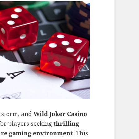
y storm, and
Wild Joker Casino
 for players seeking
thrilling
cure gaming environment
. This