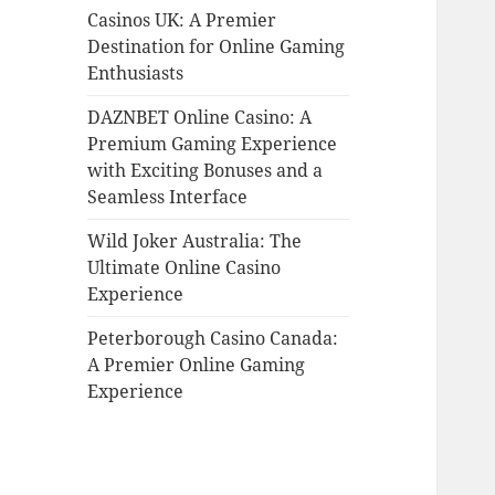
Casinos UK: A Premier
Destination for Online Gaming
Enthusiasts
DAZNBET Online Casino: A
Premium Gaming Experience
with Exciting Bonuses and a
Seamless Interface
Wild Joker Australia: The
Ultimate Online Casino
Experience
Peterborough Casino Canada:
A Premier Online Gaming
Experience