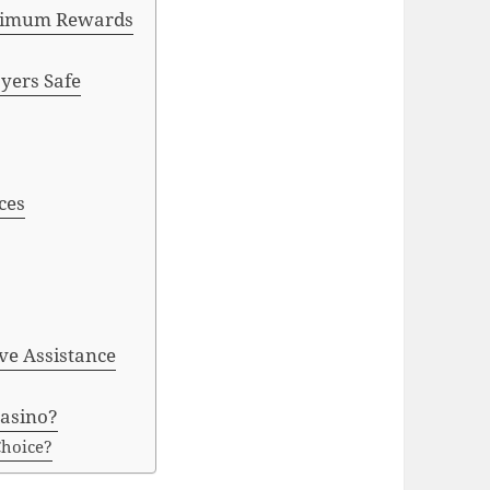
aximum Rewards
ayers Safe
ces
ve Assistance
Casino?
Choice?