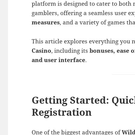
platform is designed to cater to bot
gamblers, offering a seamless user e
measures
, and a variety of games th
This article explores everything you
Casino
, including its
bonuses, ease of
and user interface
.
Getting Started: Qui
Registration
One of the biggest advantages of
Wild