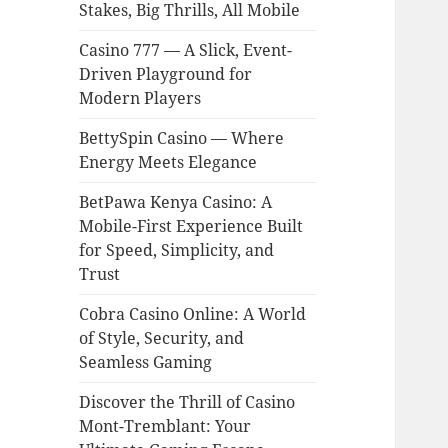
Stakes, Big Thrills, All Mobile
Casino 777 — A Slick, Event-
Driven Playground for
Modern Players
BettySpin Casino — Where
Energy Meets Elegance
BetPawa Kenya Casino: A
Mobile-First Experience Built
for Speed, Simplicity, and
Trust
Cobra Casino Online: A World
of Style, Security, and
Seamless Gaming
Discover the Thrill of Casino
Mont-Tremblant: Your