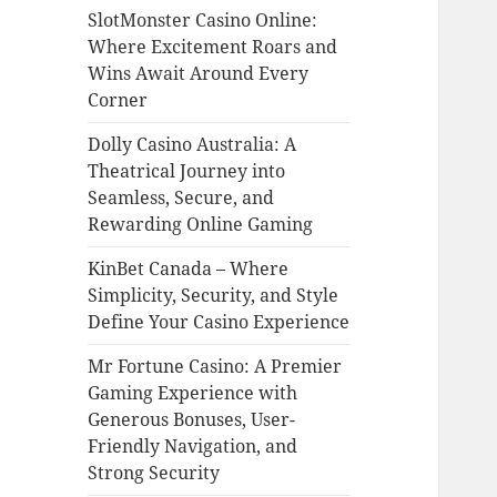
SlotMonster Casino Online:
Where Excitement Roars and
Wins Await Around Every
Corner
Dolly Casino Australia: A
Theatrical Journey into
Seamless, Secure, and
Rewarding Online Gaming
KinBet Canada – Where
Simplicity, Security, and Style
Define Your Casino Experience
Mr Fortune Casino: A Premier
Gaming Experience with
Generous Bonuses, User-
Friendly Navigation, and
Strong Security