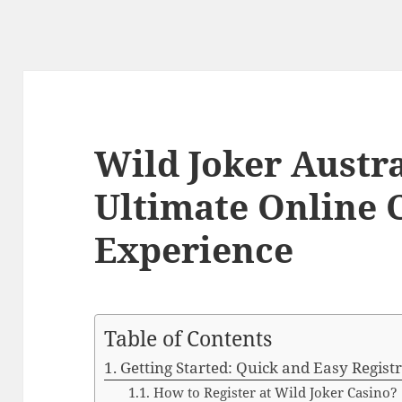
Wild Joker Austra
Ultimate Online 
Experience
Table of Contents
Getting Started: Quick and Easy Regist
How to Register at Wild Joker Casino?