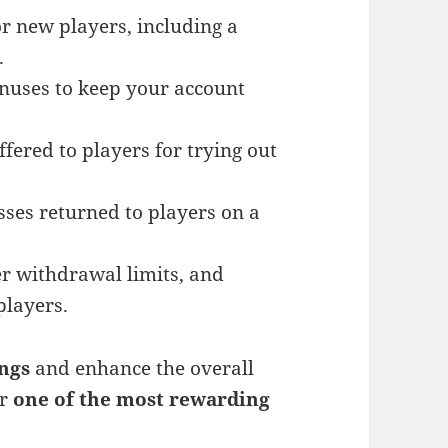
or new players, including a
.
nuses to keep your account
ffered to players for trying out
sses returned to players on a
er withdrawal limits, and
players.
ngs
and enhance the overall
er
one of the most rewarding