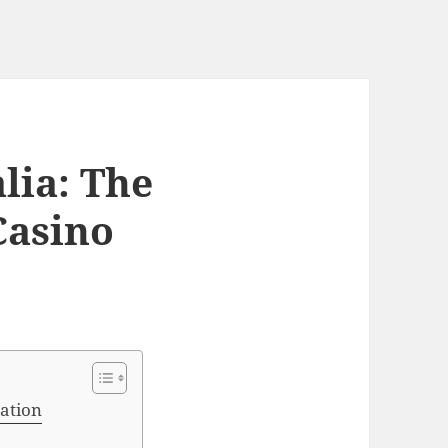
lia: The
Casino
ration