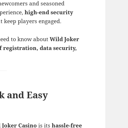
h newcomers and seasoned
xperience,
high-end security
at keep players engaged.
 need to know about
Wild Joker
 registration, data security,
ck and Easy
 Joker Casino
is its
hassle-free