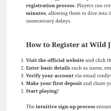
registration process
. Players can cr
minutes
, allowing them to dive into 
unnecessary delays.
How to Register at Wild 
Visit the official website
and click t
Enter basic details
such as name, em
Verify your account
via email confi
Make your first deposit
and claim y
Start playing!
The
intuitive sign-up process
ensure