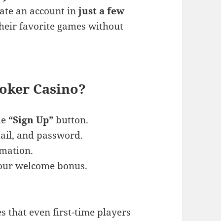
eate an account in
just a few
their favorite games without
Joker Casino?
he
“Sign Up”
button.
ail, and password.
rmation.
our welcome bonus.
s that even first-time players