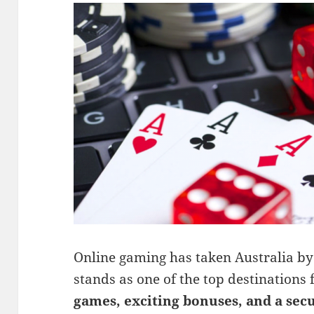
Online gaming has taken Australia b
stands as one of the top destinations
games, exciting bonuses, and a se