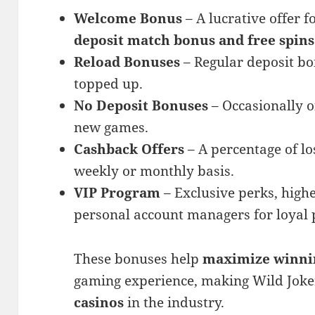
Welcome Bonus
– A lucrative offer f
deposit match bonus and free spins
Reload Bonuses
– Regular deposit bo
topped up.
No Deposit Bonuses
– Occasionally o
new games.
Cashback Offers
– A percentage of lo
weekly or monthly basis.
VIP Program
– Exclusive perks, high
personal account managers for loyal 
These bonuses help
maximize winni
gaming experience, making Wild Jok
casinos
in the industry.