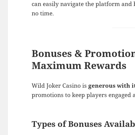
can easily navigate the platform and
no time.
Bonuses & Promotion
Maximum Rewards
Wild Joker Casino is
generous with i
promotions to keep players engaged
Types of Bonuses Availab