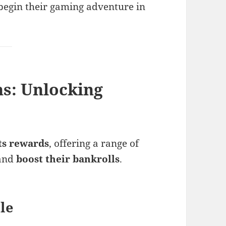
 begin their gaming adventure in
s: Unlocking
ts rewards
, offering a range of
 and
boost their bankrolls
.
le