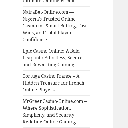
Ultimate Gaming Escape
NairaBet-Online.com —
Nigeria’s Trusted Online
Casino for Smart Betting, Fast
Wins, and Total Player
Confidence
Epic Casino Online: A Bold
Leap into Effortless, Secure,
and Rewarding Gaming
Tortuga Casino France – A
Hidden Treasure for French
Online Players
MrGreenCasino-Online.com –
Where Sophistication,
Simplicity, and Security
Redefine Online Gaming