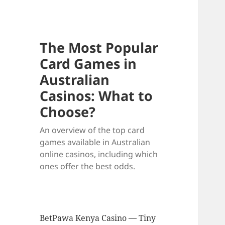
The Most Popular
Card Games in
Australian
Casinos: What to
Choose?
An overview of the top card
games available in Australian
online casinos, including which
ones offer the best odds.
BetPawa Kenya Casino — Tiny