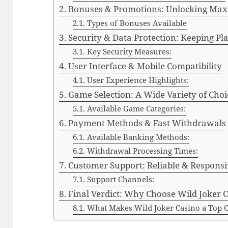
Bonuses & Promotions: Unlocking M
Types of Bonuses Available
Security & Data Protection: Keeping Pl
Key Security Measures:
User Interface & Mobile Compatibility
User Experience Highlights:
Game Selection: A Wide Variety of Choi
Available Game Categories:
Payment Methods & Fast Withdrawals
Available Banking Methods:
Withdrawal Processing Times:
Customer Support: Reliable & Responsi
Support Channels:
Final Verdict: Why Choose Wild Joker 
What Makes Wild Joker Casino a Top 