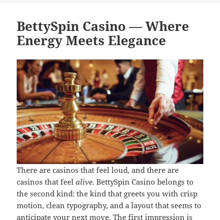
BettySpin Casino — Where
Energy Meets Elegance
There are casinos that feel loud, and there are
casinos that feel
alive
. BettySpin Casino belongs to
the second kind: the kind that greets you with crisp
motion, clean typography, and a layout that seems to
anticipate your next move. The first impression is