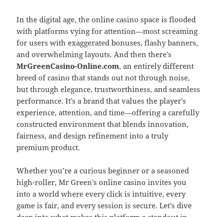
In the digital age, the online casino space is flooded
with platforms vying for attention—most screaming
for users with exaggerated bonuses, flashy banners,
and overwhelming layouts. And then there’s
MrGreenCasino-Online.com
, an entirely different
breed of casino that stands out not through noise,
but through elegance, trustworthiness, and seamless
performance. It’s a brand that values the player’s
experience, attention, and time—offering a carefully
constructed environment that blends innovation,
fairness, and design refinement into a truly
premium product.
Whether you’re a curious beginner or a seasoned
high-roller, Mr Green’s online casino invites you
into a world where every click is intuitive, every
game is fair, and every session is secure. Let’s dive