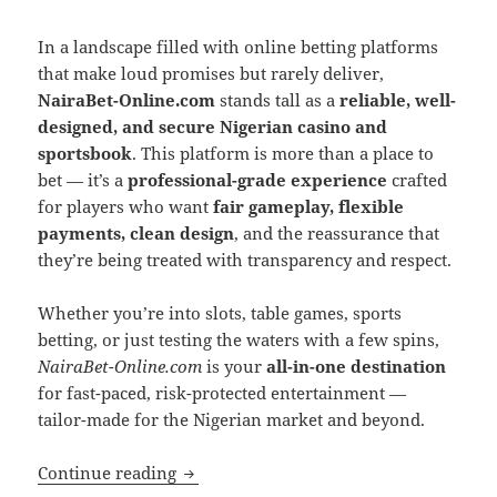
In a landscape filled with online betting platforms
that make loud promises but rarely deliver,
NairaBet-Online.com
stands tall as a
reliable, well-
designed, and secure Nigerian casino and
sportsbook
. This platform is more than a place to
bet — it’s a
professional-grade experience
crafted
for players who want
fair gameplay, flexible
payments, clean design
, and the reassurance that
they’re being treated with transparency and respect.
Whether you’re into slots, table games, sports
betting, or just testing the waters with a few spins,
NairaBet-Online.com
is your
all-in-one destination
for fast-paced, risk-protected entertainment —
tailor-made for the Nigerian market and beyond.
NairaBet-Online.com — Nigeria’s Truste
Continue reading