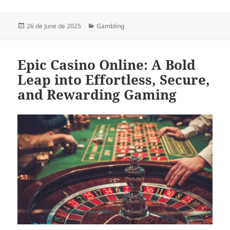
Posted
Categories
26 de June de 2025
Gambling
on
Epic Casino Online: A Bold
Leap into Effortless, Secure,
and Rewarding Gaming