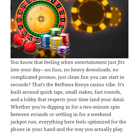
You know that feeling when entertainment just
fits
into your day—no fuss, no heavy downloads, no
complicated promos, just clean fun you can start in
seconds? That’s the BetPawa Kenya casino vibe. It’s
built around quick taps, small stakes, fast rounds,
and a lobby that respects your time (and your data).
Whether you’re dipping in for a two-minute spin
between errands or settling in for a weekend
jackpot run, everything here feels optimized for the
phone in your hand and the way you actually play.