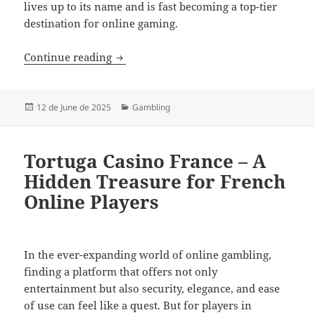
lives up to its name and is fast becoming a top-tier
destination for online gaming.
Epic Casino Online: A Bold Leap into E
Continue reading
Posted
Categories
12 de June de 2025
Gambling
on
Tortuga Casino France – A
Hidden Treasure for French
Online Players
In the ever-expanding world of online gambling,
finding a platform that offers not only
entertainment but also security, elegance, and ease
of use can feel like a quest. But for players in