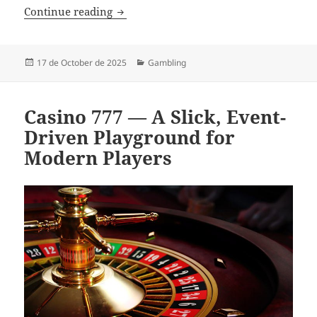
BetPawa Kenya Casino — Tiny Stakes, Bi
Continue reading
Posted
Categories
17 de October de 2025
Gambling
on
Casino 777 — A Slick, Event-
Driven Playground for
Modern Players