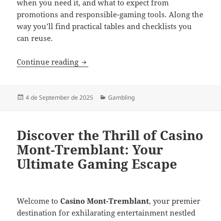
when you need it, and what to expect from
promotions and responsible-gaming tools. Along the
way you’ll find practical tables and checklists you
can reuse.
BetPawa Kenya Casino: A Mobile-First Ex
Continue reading
Posted
Categories
4 de September de 2025
Gambling
on
Discover the Thrill of Casino
Mont-Tremblant: Your
Ultimate Gaming Escape
Welcome to
Casino Mont-Tremblant
, your premier
destination for exhilarating entertainment nestled