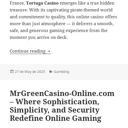
France,
Tortuga Casino
emerges like a true hidden
treasure. With its captivating pirate-themed world
and commitment to quality, this online casino offers
more than just atmosphere — it delivers a smooth,
safe, and generous gaming experience from the
moment you arrive on deck.
Tortuga Casino France – A Hidden Treas
Continue reading
Posted
Categories
27 de May de 2025
Gambling
on
MrGreenCasino-Online.com
– Where Sophistication,
Simplicity, and Security
Redefine Online Gaming