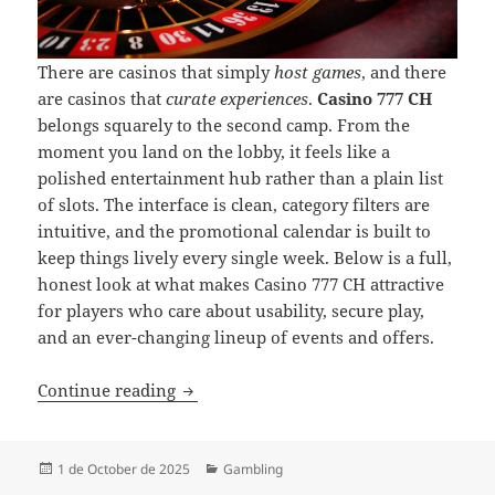
There are casinos that simply
host games
, and there
are casinos that
curate experiences
.
Casino 777 CH
belongs squarely to the second camp. From the
moment you land on the lobby, it feels like a
polished entertainment hub rather than a plain list
of slots. The interface is clean, category filters are
intuitive, and the promotional calendar is built to
keep things lively every single week. Below is a full,
honest look at what makes Casino 777 CH attractive
for players who care about usability, secure play,
and an ever-changing lineup of events and offers.
Casino 777 — A Slick, Event-Driven Pl
Continue reading
Posted
Categories
1 de October de 2025
Gambling
on