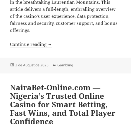
in the breathtaking Laurentian Mountains. This
article delivers a full-length, enthralling overview
of the casino’s user experience, data protection,
fairness and security, customer support, and bonus
offerings.
Discover the Thrill of Casino Mont-Tre
Continue reading
Posted
Categories
2 de August de 2025
Gambling
on
NairaBet-Online.com —
Nigeria’s Trusted Online
Casino for Smart Betting,
Fast Wins, and Total Player
Confidence