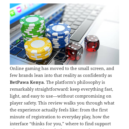
Online gaming has moved to the small screen, and
few brands lean into that reality as confidently as
BetPawa Kenya
. The platform’s philosophy is
remarkably straightforward: keep everything fast,
light, and easy to use—without compromising on
player safety. This review walks you through what
the experience actually feels like: from the first
minute of registration to everyday play, how the
interface “thinks for you,” where to find support