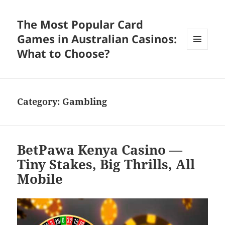
The Most Popular Card
Games in Australian Casinos:
What to Choose?
MENU
AND
WIDGETS
Category:
Gambling
BetPawa Kenya Casino —
Tiny Stakes, Big Thrills, All
Mobile