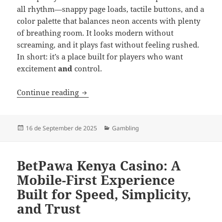
all rhythm—snappy page loads, tactile buttons, and a
color palette that balances neon accents with plenty
of breathing room. It looks modern without
screaming, and it plays fast without feeling rushed.
In short: it’s a place built for players who want
excitement
and
control.
BettySpin Casino — Where Energy Meet
Continue reading
Posted
Categories
16 de September de 2025
Gambling
on
BetPawa Kenya Casino: A
Mobile-First Experience
Built for Speed, Simplicity,
and Trust