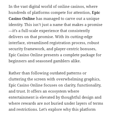
In the vast digital world of online casinos, where
hundreds of platforms compete for attention,
Epic
Casino Online
has managed to carve out a unique
identity. This isn’t just a name that makes a promise
—it’s a full-scale experience that consistently
delivers on that promise. With its cutting-edge
interface, streamlined registration process, robust
security framework, and player-centric bonuses,
Epic Casino Online presents a complete package for
beginners and seasoned gamblers alike.
Rather than following outdated patterns or
cluttering the screen with overwhelming graphics,
Epic Casino Online focuses on clarity, functionality,
and trust. It offers an ecosystem where
entertainment is elevated by thoughtful design and
where rewards are not buried under layers of terms
and restrictions. Let’s explore why this platform